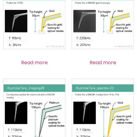
Read more
Read more