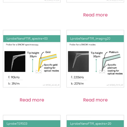
Read more
Read more
Read more