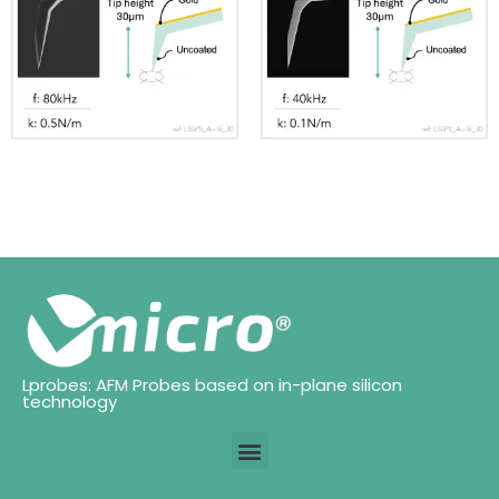
Lprobes: AFM Probes based on in-plane silicon
technology