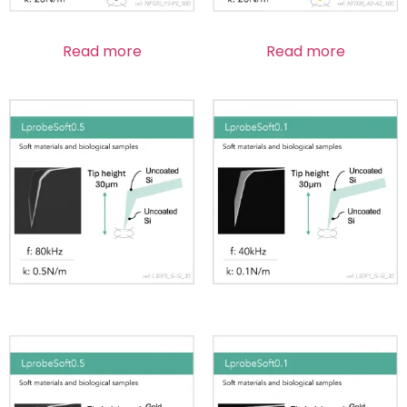
Read more
Read more