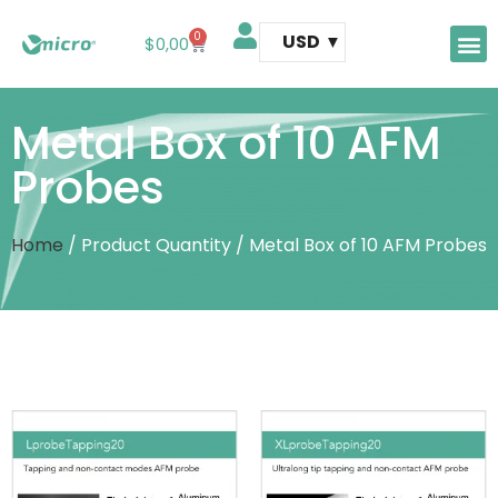
0
USD
$
0,00
AFM 
AFM t
Metal Box of 10 AFM
Probes
Home
/ Product Quantity / Metal Box of 10 AFM Probes