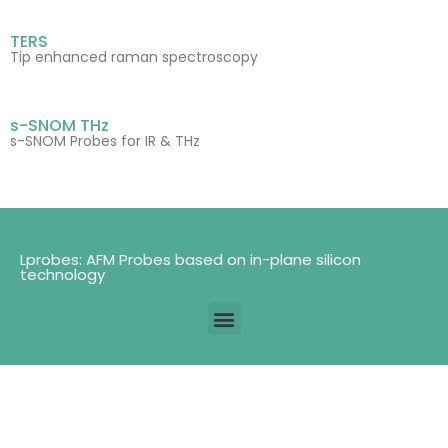
TERS
Tip enhanced raman spectroscopy
s-SNOM THz
s-SNOM Probes for IR & THz
Lprobes: AFM Probes based on in-plane silicon
technology