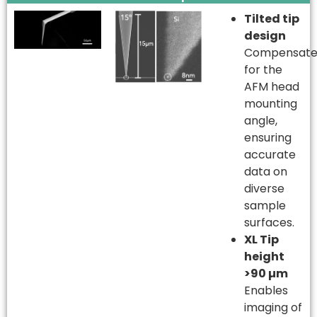
Tilted tip
design
Compensate
for the
AFM head
mounting
angle,
ensuring
accurate
data on
diverse
sample
surfaces.
XL Tip
height
>90 µm
Enables
imaging of