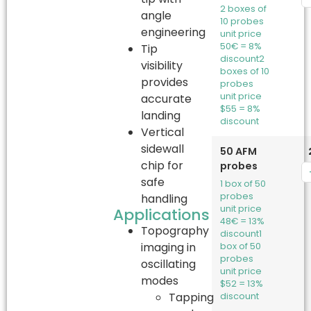
2 boxes of
angle
10 probes
engineering
unit price
50€ = 8%
Tip
discount
2
visibility
boxes of 10
provides
probes
unit price
accurate
$55 = 8%
landing
discount
Vertical
sidewall
50 AFM
chip for
probes
safe
1 box of 50
probes
handling
unit price
Applications
48€ = 13%
Topography
discount
1
imaging in
box of 50
probes
oscillating
unit price
modes
$52 = 13%
Tapping
discount