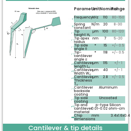
Parameter
Unit
Nominal
Range
Frequency
kHz
110
80-150
Spring
N/m
20
8-30
constant
Tip
µm
100
80-120
height H
t
Tip apex
nm
7
5-20
radius
Tip side
°
15
+/- 0.5
angle θ
Tip-
°
118
+/- 0.5
cantilever
angle α
Cantilever
µm
115
+/- 1
length L
c
Cantilever
µm
40
+/- 1
Width W
c
Cantilever
µm
2.8
+/- 0.5
Thickness
T
c
Cantilever
Aluminum
backside
coating
Tip side
Uncoated
coating
Tip and
p-type Silicon
cantilever
0.01-0.02 ohm-cm
material
Chip
mm
3.4x1.6x0.4
dimensions
Cantilever & tip details