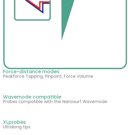
Force-distance modes
Peakforce Tapping, Pinpoint, Force Volume
Wavemode compatible
Probes compatible with the Nanosurf Wavemode
XLprobes
Ultralong tips