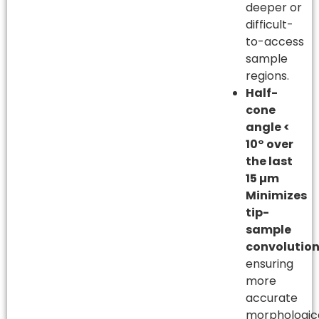
deeper or
difficult-
to-access
sample
regions.
Half-
cone
angle <
10° over
the last
15 µm
Minimizes
tip-
sample
convolutio
ensuring
more
accurate
morphologic