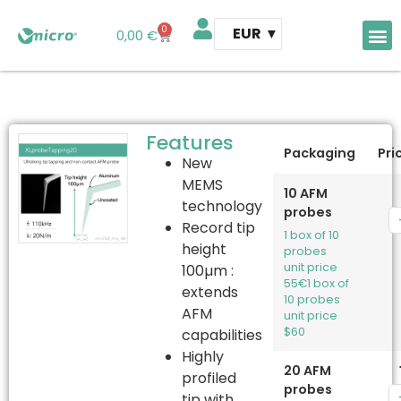
0
EUR
0,00
€
AFM 
AFM t
Features
Packaging
Pri
New
MEMS
10 AFM
technology
probes
Record tip
1 box of 10
height
probes
unit price
100µm :
55€
1 box of
extends
10 probes
AFM
unit price
$60
capabilities
Highly
20 AFM
profiled
probes
tip with