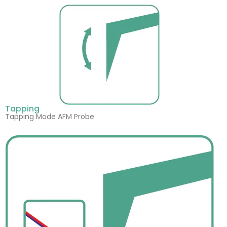
Tapping
Tapping Mode AFM Probe