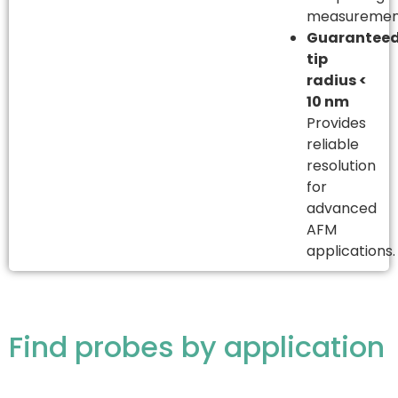
measuremen
Guarantee
tip
radius <
10 nm
Provides
reliable
resolution
for
advanced
AFM
applications.
Find probes by application