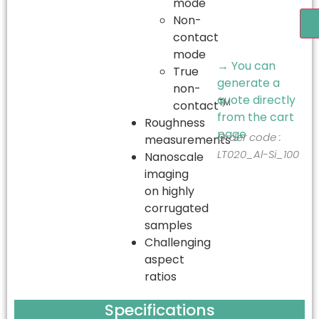
mode
Non-
A
contact
mode
→ You can
True
generate a
non-
quote directly
TM
contact
from the cart
Roughness
page
Order code :
measurements
LT020_Al-Si_100
Nanoscale
imaging
on highly
corrugated
samples
Challenging
aspect
ratios
Specifications