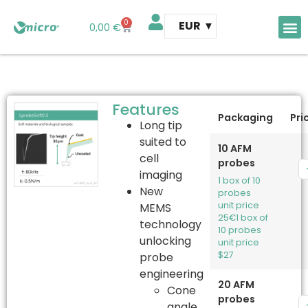
0
EUR
0,00
€
AFM 
AFM t
Features
Packaging
Pri
Long tip
suited to
10 AFM
cell
probes
imaging
1 box of 10
New
probes
unit price
MEMS
25€
1 box of
technology
10 probes
unlocking
unit price
$27
probe
engineering
20 AFM
Cone
probes
angle