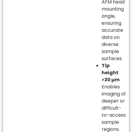
AFM head
mounting
angle,
ensuring
accurate
data on
diverse
sample
surfaces.
Tip
height
>30 µm
Enables
imaging of
deeper or
difficult-
to-access
sample
regions.