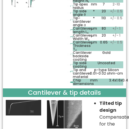
height H
t
Tip apex
nm
7
2-10
radius
Tip side
°
20
+/- 0.5
angle θ
Tip-
°
110
+/- 0.5
cantilever
angle α
Cantilever
µm
80
+/- 1
length L
c
Cantilever
µm
20
+/- 1
Width W
c
Cantilever
µm
0.65
+/- 0.5
Thickness
T
c
Cantilever
Gold
backside
coating
Tip side
Uncoated
coating
Tip and
p-type Silicon
cantilever
0.01-0.02 ohm-cm
material
Chip
mm
3.4x1.6x0.4
dimensions
Cantilever & tip details
Tilted tip
design
Compensate
for the