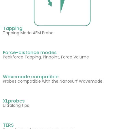
Tapping
Tapping Mode AFM Probe
Force-distance modes
Peakforce Tapping, Pinpoint, Force Volume
Wavemode compatible
Probes compatible with the Nanosurf Wavemode
XLprobes
Ultralong tips
TERS