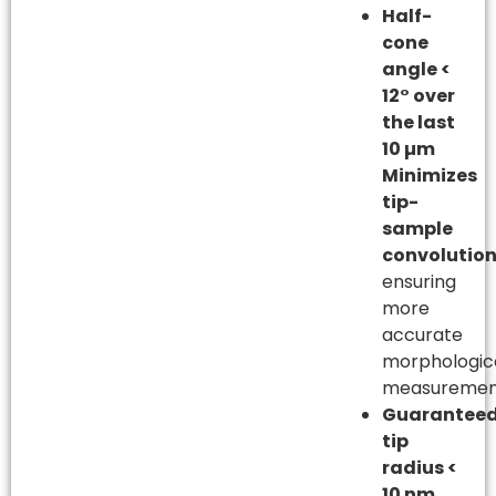
Half-
cone
angle <
12° over
the last
10 µm
Minimizes
tip-
sample
convolutio
ensuring
more
accurate
morphologic
measuremen
Guarantee
tip
radius <
10 nm