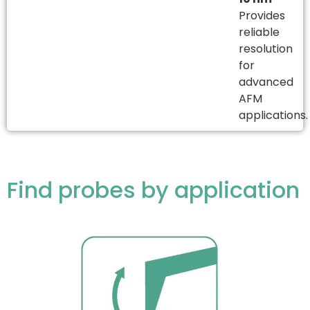
Provides
reliable
resolution
for
advanced
AFM
applications.
Find probes by application