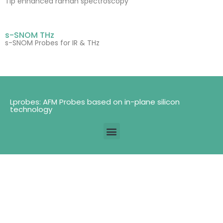
Tip enhanced raman spectroscopy
s-SNOM THz
s-SNOM Probes for IR & THz
Lprobes: AFM Probes based on in-plane silicon
technology