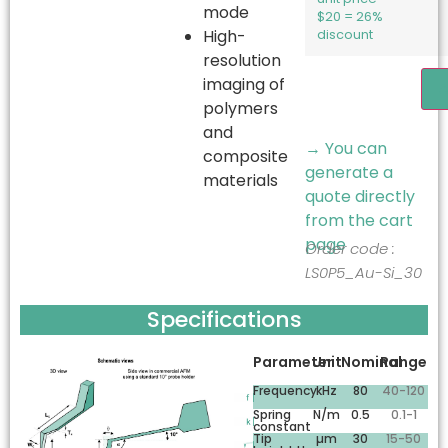
mode
$20 = 26%
High-
discount
resolution
imaging of
A
polymers
and
→ You can
composite
generate a
materials
quote directly
from the cart
page
Order code :
LS0P5_Au-Si_30
Specifications
Parameter
Unit
Nominal
Range
Frequency
kHz
80
40-120
Spring
N/m
0.5
0.1-1
constant
Tip
µm
30
15-50