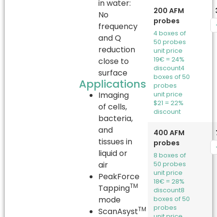
in water:
200 AFM
No
probes
frequency
4 boxes of
and Q
50 probes
reduction
unit price
19€ = 24%
close to
discount
4
surface
boxes of 50
Applications
probes
Imaging
unit price
$21 = 22%
of cells,
discount
bacteria,
and
400 AFM
tissues in
probes
liquid or
8 boxes of
air
50 probes
unit price
PeakForce
18€ = 28%
TM
Tapping
discount
8
mode
boxes of 50
probes
TM
ScanAsyst
unit price