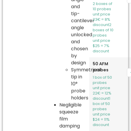
2 boxes of
and
10 probes
tip-
unit price
23€ = 8%
cantilever
discount
2
angle
boxes of 10
unlocked
probes
unit price
and
$25 = 7%
chosen
discount
by
design
50 AFM
Symmetrical
probes
tip in
1 box of 50
probes
10°
unit price
probe
22€ = 12%
holders
discount
1
box of 50
Negligible
probes
squeeze
unit price
film
$24 = 11%
discount
damping