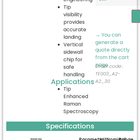
Tip
visibility
A
provides
accurate
→ You can
landing
generate a
Vertical
quote directly
sidewall
from the cart
chip for
page
Order code :
safe
TE003_A2-
handling
Applications
A2_30
Tip
Enhanced
Raman
Spectroscopy
Specifications
Parameter
Unit
Nominal
Range