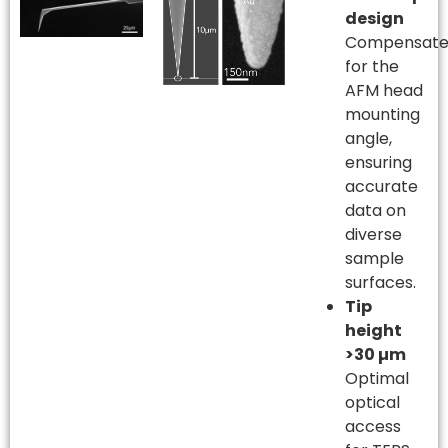
design
Compensate
for the
AFM head
mounting
angle,
ensuring
accurate
data on
diverse
sample
surfaces.
Tip
height
>30 µm
Optimal
optical
access