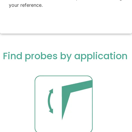
your reference.
Find probes by application