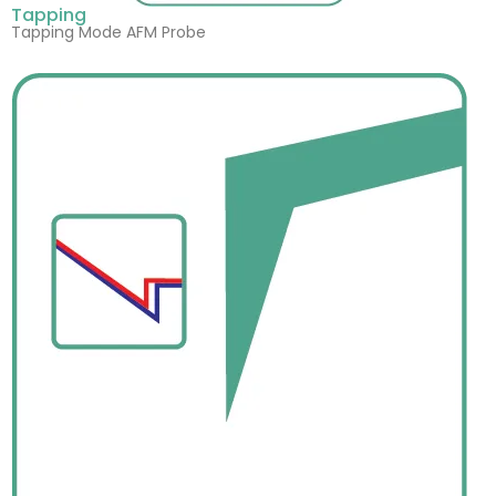
Tapping
Tapping Mode AFM Probe