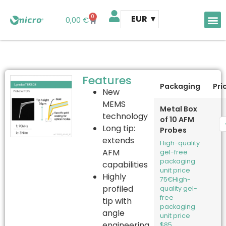
0
EUR
0,00
€
AFM 
AFM t
Features
Packaging
Pri
New
MEMS
Metal Box
technology
of 10 AFM
Long tip:
Probes
extends
High-quality
AFM
gel-free
packaging
capabilities
unit price
Highly
75€
High-
profiled
quality gel-
free
tip with
packaging
angle
unit price
engineering
$85