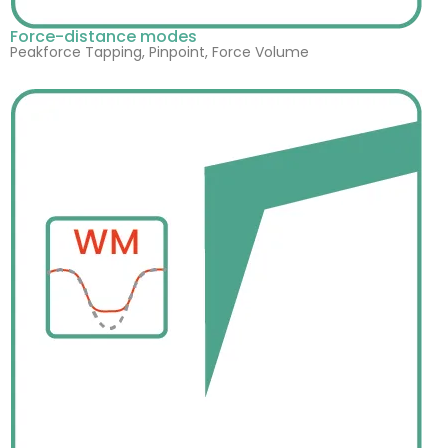
Force-distance modes
Peakforce Tapping, Pinpoint, Force Volume