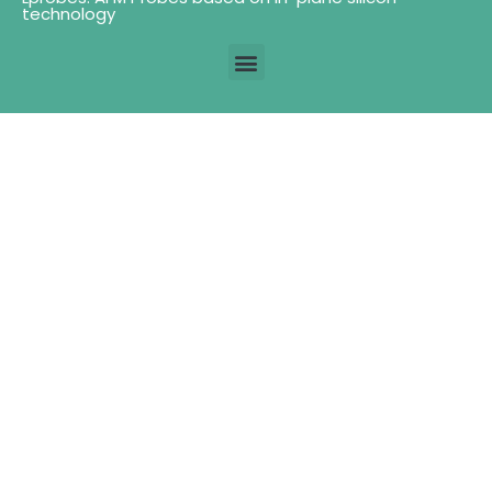
technology