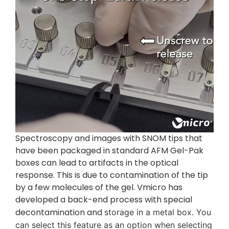
Spectroscopy and images with SNOM tips that
have been packaged in standard AFM Gel-Pak
boxes can lead to artifacts in the optical
response. This is due to contamination of the tip
by a few molecules of the gel. Vmicro has
developed a back-end process with special
decontamination and
storage in a metal box. You
can select this feature as an option when selecting