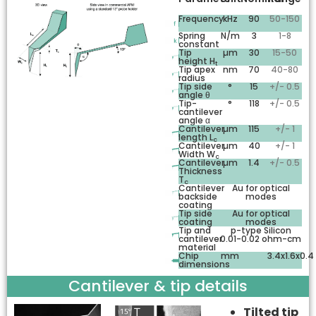
Frequency
kHz
90
50-150
Spring
N/m
3
1-8
constant
Tip
µm
30
15-50
height H
t
Tip apex
nm
70
40-80
radius
Tip side
°
15
+/- 0.5
angle θ
Tip-
°
118
+/- 0.5
cantilever
angle α
Cantilever
µm
115
+/- 1
length L
c
Cantilever
µm
40
+/- 1
Width W
c
Cantilever
µm
1.4
+/- 0.5
Thickness
T
c
Cantilever
Au for optical
backside
modes
coating
Tip side
Au for optical
coating
modes
Tip and
p-type Silicon
cantilever
0.01-0.02 ohm-cm
material
Chip
mm
3.4x1.6x0.4
dimensions
Cantilever & tip details
Tilted tip