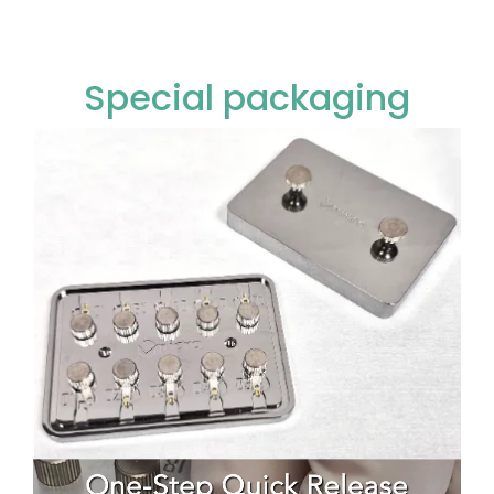
Special packaging