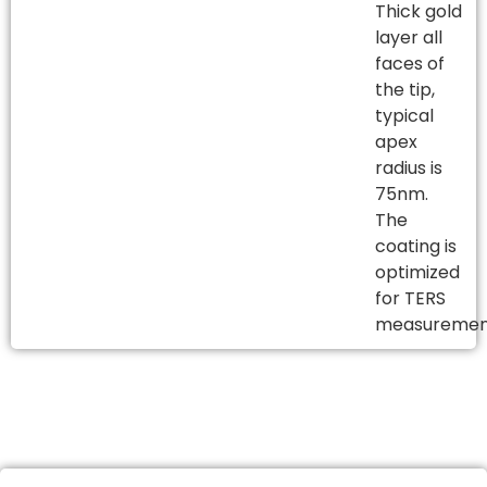
Thick gold
layer all
faces of
the tip,
typical
apex
radius is
75nm.
The
coating is
optimized
for TERS
measureme