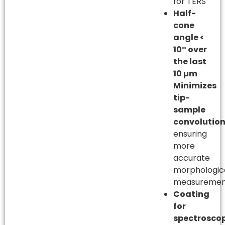
for TERS
Half-
cone
angle <
10° over
the last
10 µm
Minimizes
tip-
sample
convolutio
ensuring
more
accurate
morphologic
measuremen
Coating
for
spectrosco