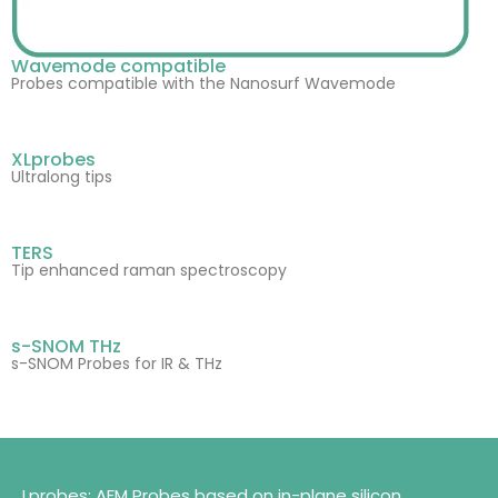
Wavemode compatible
Probes compatible with the Nanosurf Wavemode
XLprobes
Ultralong tips
TERS
Tip enhanced raman spectroscopy
s-SNOM THz
s-SNOM Probes for IR & THz
Lprobes: AFM Probes based on in-plane silicon