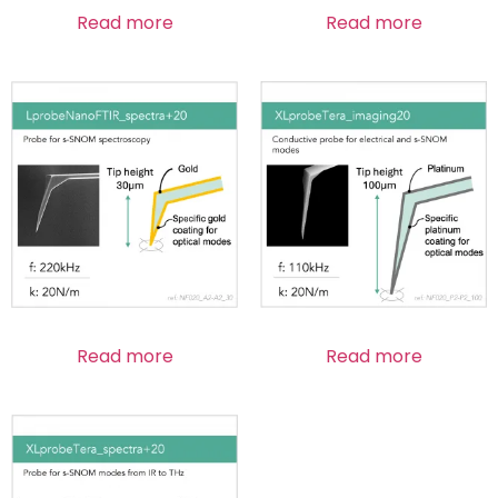
Read more
Read more
Read more
Read more