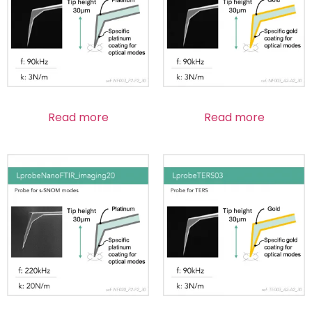
Read more
Read more