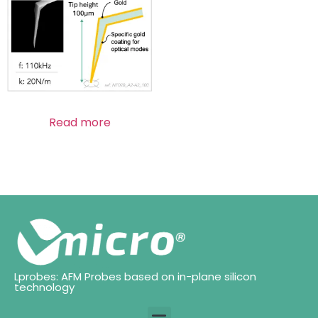
Read more
Lprobes: AFM Probes based on in-plane silicon
technology