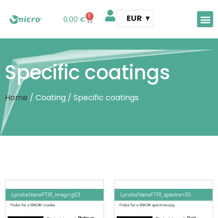
0
EUR
0,00
€
AFM 
AFM t
Specific coatings
Home
/ Coating / Specific coatings