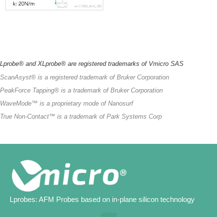
Lprobe® and
XLprobe
® are
registered
trademarks
of Vmicro SAS
ScanAsyst
®
is
a
registered
trademark
of
Bruker
Corporation
PeakForce
Tapping®
is
a
trademark
of
Bruker
Corporation
WaveMode
™
is
a
proprietary
mode of Nanosurf
True
Non-Contact™
is
a
trademark
of Park
Systems
Corp
Lprobes: AFM Probes based on in-plane silicon technology