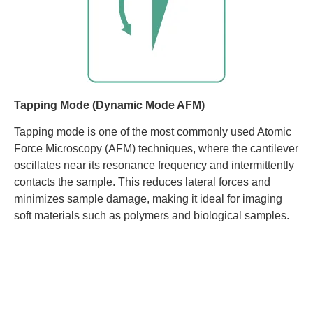
Tapping Mode (Dynamic Mode AFM)
Tapping mode is one of the most commonly used Atomic
Force Microscopy (AFM) techniques, where the cantilever
oscillates near its resonance frequency and intermittently
contacts the sample. This reduces lateral forces and
minimizes sample damage, making it ideal for imaging
soft materials such as polymers and biological samples.