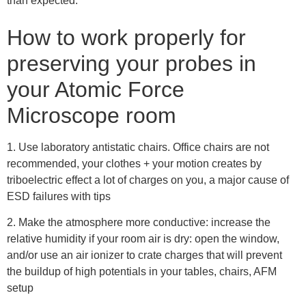
than expected.
How to work properly for
preserving your probes in
your Atomic Force
Microscope room
1. Use laboratory antistatic chairs. Office chairs are not
recommended, your clothes + your motion creates by
triboelectric effect a lot of charges on you, a major cause of
ESD failures with tips
2. Make the atmosphere more conductive: increase the
relative humidity if your room air is dry: open the window,
and/or use an air ionizer to crate charges that will prevent
the buildup of high potentials in your tables, chairs, AFM
setup