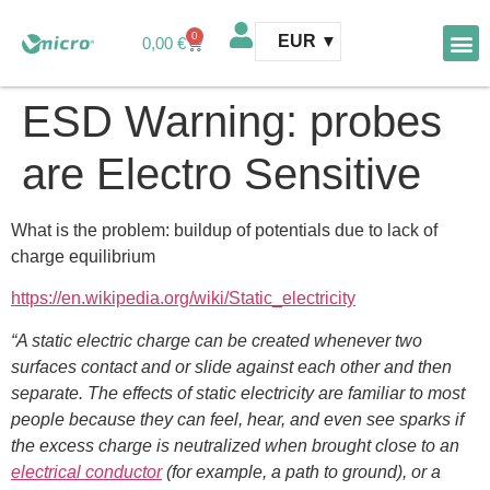
0
EUR
0,00
€
AFM 
AFM te
ESD Warning: probes
are Electro Sensitive
What is the problem: buildup of potentials due to lack of
charge equilibrium
https://en.wikipedia.org/wiki/Static_electricity
“A static electric charge can be created whenever two
surfaces contact and or slide against each other and then
separate. The effects of static electricity are familiar to most
people because they can feel, hear, and even see sparks if
the excess charge is neutralized when brought close to an
electrical conductor
(for example, a path to ground), or a