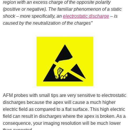
region with an excess charge of the opposite polarity
(positive or negative). The familiar phenomenon of a static
shock – more specifically, an
electrostatic discharge
– is
caused by the neutralization of the charges”
AFM probes with small tips are very sensitive to electrostatic
discharges because the apex will cause a much higher
electric field as compared to a flat surface. This high electric
field can result in discharges where the apex is broken. As a
consequence, your imaging resolution will be much lower